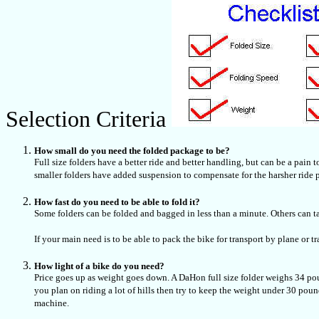
Selection Criteria
How small do you need the folded package to be?
Full size folders have a better ride and better handling, but can be a pain 
smaller folders have added suspension to compensate for the harsher ride 
How fast do you need to be able to fold it?
Some folders can be folded and bagged in less than a minute. Others can t
If your main need is to be able to pack the bike for transport by plane or t
How light of a bike do you need?
Price goes up as weight goes down. A DaHon full size folder weighs 34 po
you plan on riding a lot of hills then try to keep the weight under 30 po
machine.