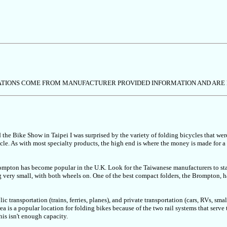
ICATIONS COME FROM MANUFACTURER PROVIDED INFORMATION AND ARE
d the Bike Show in Taipei I was surprised by the variety of folding bicycles that wer
cle. As with most specialty products, the high end is where the money is made for a
ompton has become popular in the U.K. Look for the Taiwanese manufacturers to sta
very small, with both wheels on. One of the best compact folders, the Brompton, has
ic transportation (trains, ferries, planes), and private transportation (cars, RVs, sma
a is a popular location for folding bikes because of the two rail systems that serve
his isn't enough capacity.