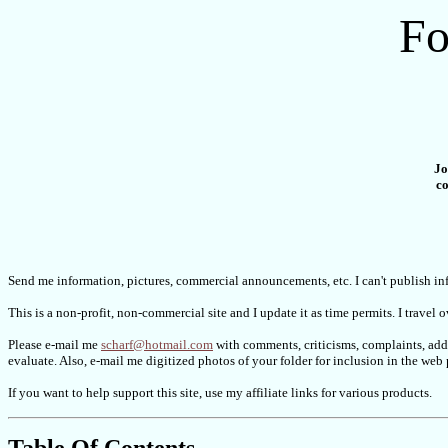
Fo
Jo
co
Send me information, pictures, commercial announcements, etc. I can't publish inf
This is a non-profit, non-commercial site and I update it as time permits. I travel 
Please e-mail me
scharf@hotmail.com
with comments, criticisms, complaints, addi
evaluate. Also, e-mail me digitized photos of your folder for inclusion in the w
If you want to help support this site, use my affiliate links for various products.