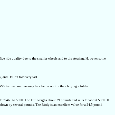
rifice ride quality due to the smaller wheels and to the steering. However some
y, and DaHon fold very fast.
th S&S torque couplers may be a better option than buying a folder.
for $460 to $800. The Fuji weighs about 29 pounds and sells for about $350. If
t down by several pounds. The Birdy is an excellent value for a 24.5 pound