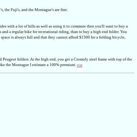
s, the Fuji's, and the Montague's are fine.
des with a lot of hills as well as using it to commute then you'll want to buy a
 and a regular bike for recreational riding, than to buy a high end folder. You
pace is always full and that they cannot afford $1500 for a folding bicycle,
d Peugeot folders. At the high end, you get a Cromoly steel frame with top of the
 like the Montague I estimate a 100% premium.
TOP