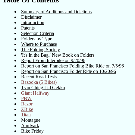
Table Of Contents
Summary of Additions and Deletions
Disclaimer
Introduction
Patents
Selection Criteria
Folders by Type
Where to Purchase
The Folding Society
'It's In the Bag,' New Book on Folders
Report From Interbike on 9/20/96
Report on San Francisco Folding Bike Ride on 7/5/96
Report on San Francisco Folder Ride on 10/20/96
Recent Road Tests
Bazooka (5 Bikes)
Tsan Ching Ltd Gekko
Giant Halfway
PBW
Razor
ZBike
Titan
Montague
Aardvark
Bike Friday