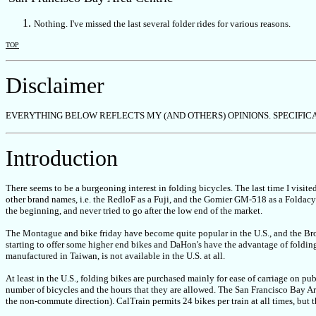
Nothing. I've missed the last several folder rides for various reasons.
TOP
Disclaimer
EVERYTHING BELOW REFLECTS MY (AND OTHERS) OPINIONS. SPECIF
Introduction
There seems to be a burgeoning interest in folding bicycles. The last time I visite
other brand names, i.e. the RedloF as a Fuji, and the Gomier GM-518 as a Foldacy
the beginning, and never tried to go after the low end of the market.
The Montague and bike friday have become quite popular in the U.S., and the Br
starting to offer some higher end bikes and DaHon's have the advantage of folding 
manufactured in Taiwan, is not available in the U.S. at all.
At least in the U.S., folding bikes are purchased mainly for ease of carriage on publ
number of bicycles and the hours that they are allowed. The San Francisco Bay Are
the non-commute direction). CalTrain permits 24 bikes per train at all times, but t