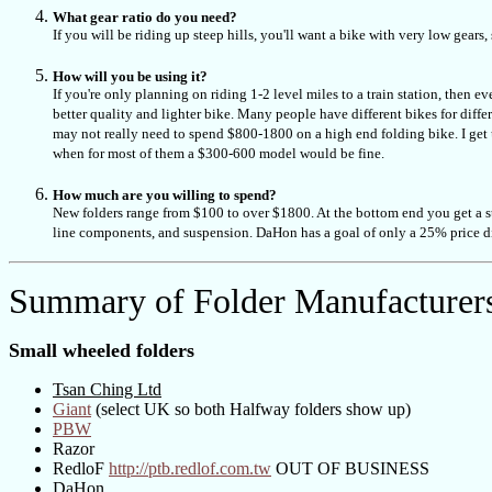
What gear ratio do you need?
If you will be riding up steep hills, you'll want a bike with very low gear
How will you be using it?
If you're only planning on riding 1-2 level miles to a train station, then e
better quality and lighter bike. Many people have different bikes for diffe
may not really need to spend $800-1800 on a high end folding bike. I get u
when for most of them a $300-600 model would be fine.
How much are you willing to spend?
New folders range from $100 to over $1800. At the bottom end you get a ste
line components, and suspension. DaHon has a goal of only a 25% price d
Summary of Folder Manufacturer
Small wheeled folders
Tsan Ching Ltd
Giant
(select UK so both Halfway folders show up)
PBW
Razor
RedloF
http://ptb.redlof.com.tw
OUT OF BUSINESS
DaHon