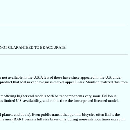
 NOT GUARANTEED TO BE ACCURATE.
e not available in the U.S. A few of these have since appeared in the U.S. under
 product that will never have mass-market appeal. Alex Moulton realized this from
rt offering higher end models with better components very soon. DaHon is
 limited U.S. availability, and at this time the lower priced licensed model,
ll planes, and boats). Even public transit that permits bicycles often limits the
 the area (BART permits full size bikes only during non-rush hour times except in