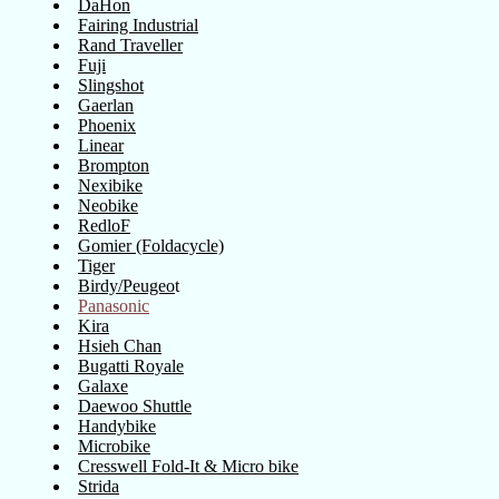
DaHon
Fairing Industrial
Rand Traveller
Fuji
Slingshot
Gaerlan
Phoenix
Linear
Brompton
Nexibike
Neobike
RedloF
Gomier (Foldacycle)
Tiger
Birdy/Peugeo
t
Panasonic
Kira
Hsieh Chan
Bugatti Royale
Galaxe
Daewoo Shuttle
Handybike
Microbike
Cresswell Fold-It & Micro bike
Strida