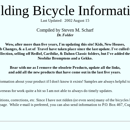
lding Bicycle Informat
Last Updated: 2002 August 15
Compiled by Steven M. Scharf
Dr. Folder
Wow, after more than five years, I'm updating this site! Kids, New Houses,
b Changes, & a Lot of Travel have taken place since the last update. I've culled 
llection, selling off Redlof, Caribike, & Dahon Classic folders, but I've added th
Neobike Bromptons and a Gekko.
Bear with me as I remove the obsolete Products, update all the links,
and add all the new products that have come out in the last five years.
ormation about your product if I don't know it exists! Samples are always helpful t
overseas for work quite a bit so I am not able to always do timely updates.
tions, corrections, etc. Since I have not ridden (or even seen) many of the bicycle
eb page. While e-mail is preferred, you can also send information to P.O. Box 467,