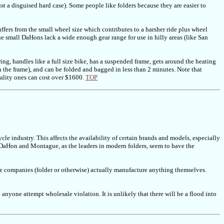
ust a disguised hard case). Some people like folders because they are easier to
uffers from the small wheel size which contributes to a harsher ride plus wheel
e small DaHons lack a wide enough gear range for use in hilly areas (like San
g, handles like a full size bike, has a suspended frame, gets around the heating
n the frame), and can be folded and bagged in less than 2 minutes. Note that
quality ones can cost over $1600
TOP
.
ycle industry. This affects the availability of certain brands and models, especially
ly. DaHon and Montague, as the leaders in modern folders, seem to have the
cle companies (folder or otherwise) actually manufacture anything themselves.
anyone attempt wholesale violation. It is unlikely that there will be a flood into