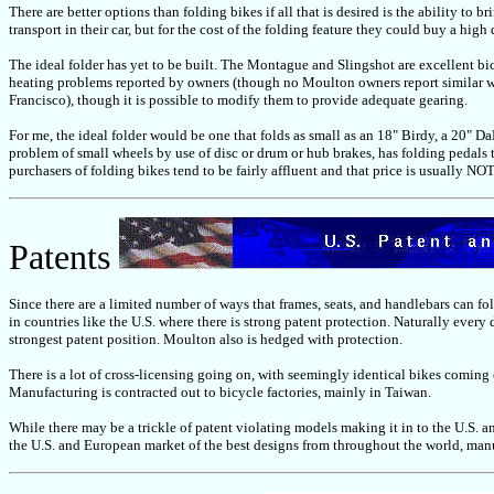
There are better options than folding bikes if all that is desired is the ability to
transport in their car, but for the cost of the folding feature they could buy a high
The ideal folder has yet to be built. The Montague and Slingshot are excellent bic
heating problems reported by owners (though no Moulton owners report similar whe
Francisco), though it is possible to modify them to provide adequate gearing.
For me, the ideal folder would be one that folds as small as an 18" Birdy, a 20" 
problem of small wheels by use of disc or drum or hub brakes, has folding pedals 
purchasers of folding bikes tend to be fairly affluent and that price is usually NO
Patents
Since there are a limited number of ways that frames, seats, and handlebars can fold
in countries like the U.S. where there is strong patent protection. Naturally every
strongest patent position. Moulton also is hedged with protection.
There is a lot of cross-licensing going on, with seemingly identical bikes coming
Manufacturing is contracted out to bicycle factories, mainly in Taiwan.
While there may be a trickle of patent violating models making it in to the U.S. a
the U.S. and European market of the best designs from throughout the world, manu