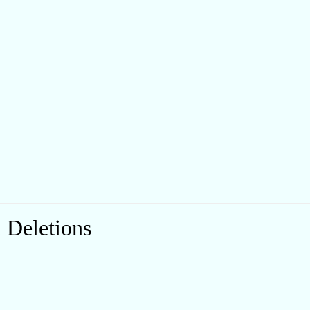
 Deletions