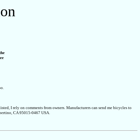
ion
the
ree
oo.
s listed, I rely on comments from owners. Manufacturers can send me bicycles to
 Cupertino, CA 95015-0467 USA.