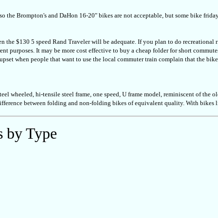
s, so the Brompton's and DaHon 16-20" bikes are not acceptable, but some bike friday'
ven the $130 5 speed Rand Traveler will be adequate. If you plan to do recreational ri
rent purposes. It may be more cost effective to buy a cheap folder for short commutes
pset when people that want to use the local commuter train complain that the bike s
el wheeled, hi-tensile steel frame, one speed, U frame model, reminiscent of the ol
ifference between folding and non-folding bikes of equivalent quality. With bikes
s by Type