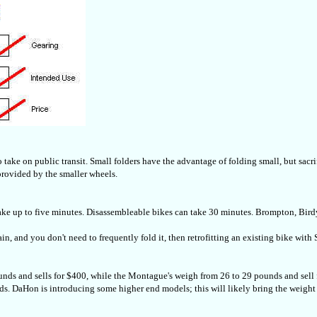
to take on public transit. Small folders have the advantage of folding small, but sac
provided by the smaller wheels.
ake up to five minutes. Disassembleable bikes can take 30 minutes. Brompton, Bird
rain, and you don't need to frequently fold it, then retrofitting an existing bike wi
unds and sells for $400, while the Montague's weigh from 26 to 29 pounds and sell 
unds. DaHon is introducing some higher end models; this will likely bring the weigh