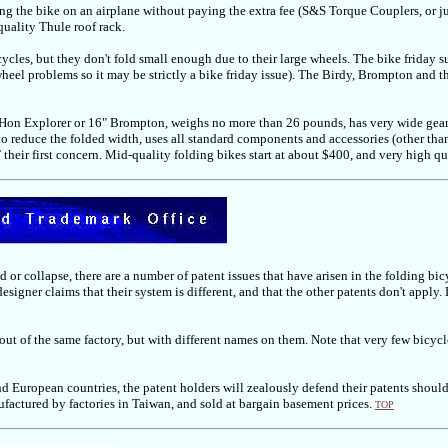
 bring the bike on an airplane without paying the extra fee (S&S Torque Couplers, or j
 quality Thule roof rack.
ycles, but they don't fold small enough due to their large wheels. The bike friday s
el problems so it may be strictly a bike friday issue). The Birdy, Brompton and th
DaHon Explorer or 16" Brompton, weighs no more than 26 pounds, has very wide gearin
to reduce the folded width, uses all standard components and accessories (other tha
T their first concern. Mid-quality folding bikes start at about $400, and very high 
 or collapse, there are a number of patent issues that have arisen in the folding bic
 designer claims that their system is different, and that the other patents don't app
 out of the same factory, but with different names on them. Note that very few bicy
nd European countries, the patent holders will zealously defend their patents should 
factured by factories in Taiwan, and sold at bargain basement prices.
TOP