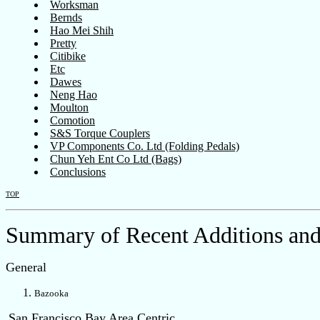
Worksman
Bernds
Hao Mei Shih
Pretty
Citibike
Etc
Dawes
Neng Hao
Moulton
Comotion
S&S Torque Couplers
VP Components Co. Ltd (Folding Pedals)
Chun Yeh Ent Co Ltd (Bags)
Conclusions
TOP
Summary of Recent Additions and
General
Bazooka
San Francisco Bay Area Centric